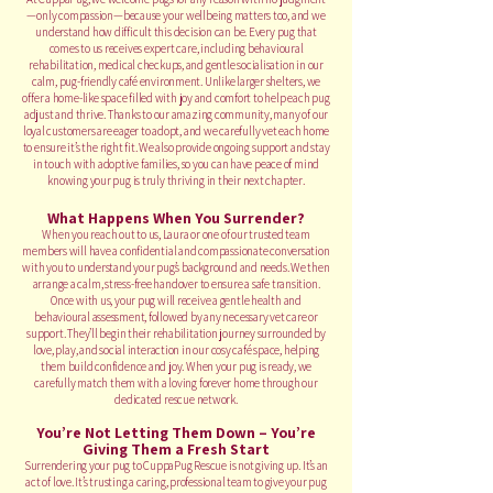
—only compassion—because your wellbeing matters too, and we
understand how difficult this decision can be. Every pug that
comes to us receives expert care, including behavioural
rehabilitation, medical checkups, and gentle socialisation in our
calm, pug-friendly café environment. Unlike larger shelters, we
offer a home-like space filled with joy and comfort to help each pug
adjust and thrive. Thanks to our amazing community, many of our
loyal customers are eager to adopt, and we carefully vet each home
to ensure it’s the right fit. We also provide ongoing support and stay
in touch with adoptive families, so you can have peace of mind
knowing your pug is truly thriving in their next chapter.
What Happens When You Surrender?
When you reach out to us, Laura or one of our trusted team
members will have a confidential and compassionate conversation
with you to understand your pug’s background and needs. We then
arrange a calm, stress-free handover to ensure a safe transition.
Once with us, your pug will receive a gentle health and
behavioural assessment, followed by any necessary vet care or
support. They’ll begin their rehabilitation journey surrounded by
love, play, and social interaction in our cosy café space, helping
them build confidence and joy. When your pug is ready, we
carefully match them with a loving forever home through our
dedicated rescue network.
You’re Not Letting Them Down – You’re
Giving Them a Fresh Start
Surrendering your pug to CuppaPug Rescue is not giving up. It’s an
act of love. It’s trusting a caring, professional team to give your pug