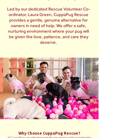
Led by our dedicated Rescue Volunteer Co-
ordinator, Laura Green, CuppaPug Rescue
provides a gentle, genuine alternative for
owners in need of help. We offer a safe,
nurturing environment where your pug will
be given the love, patience, and care they
deserve.
Why Choose CuppaPug Rescue?
At CuppaPug, we welcome pugs for any reason with no judgment