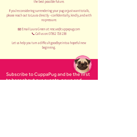
the best possible future.
If you’re considering surrendering your pug or just want to talk,
please reach out to Laura directly – confidentially, kindly, and with
no pressure.
📧 Email Laura Green at:
rescue@cuppapug.com
📞 Call us on: 07362 718 238
Let us help you turn a difficult goodbye into a hopeful new
beginning.
Subscribe to CuppaPug and be the first
to hear about our events, news and
pugdates on our resident and rescue
pugs.
Email
I agree to the
terms &