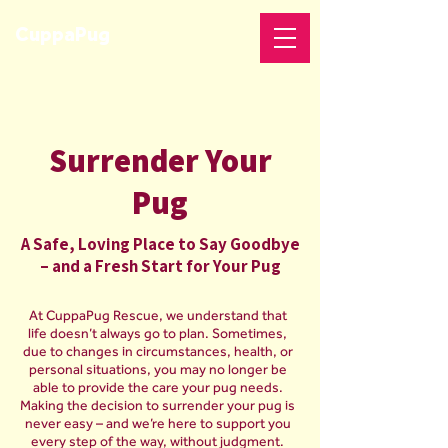
CuppaPug
Surrender Your
Pug
A Safe, Loving Place to Say Goodbye
– and a Fresh Start for Your Pug
At CuppaPug Rescue, we understand that
life doesn’t always go to plan. Sometimes,
due to changes in circumstances, health, or
personal situations, you may no longer be
able to provide the care your pug needs.
Making the decision to surrender your pug is
never easy – and we’re here to support you
every step of the way, without judgment.