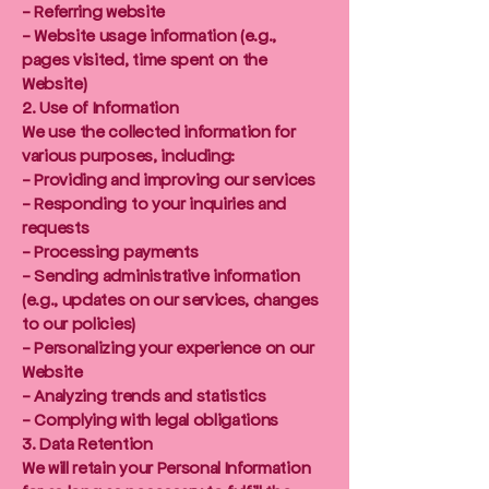
- Referring website
- Website usage information (e.g.,
pages visited, time spent on the
Website)
2. Use of Information
We use the collected information for
various purposes, including:
- Providing and improving our services
- Responding to your inquiries and
requests
- Processing payments
- Sending administrative information
(e.g., updates on our services, changes
to our policies)
- Personalizing your experience on our
Website
- Analyzing trends and statistics
- Complying with legal obligations
3. Data Retention
We will retain your Personal Information