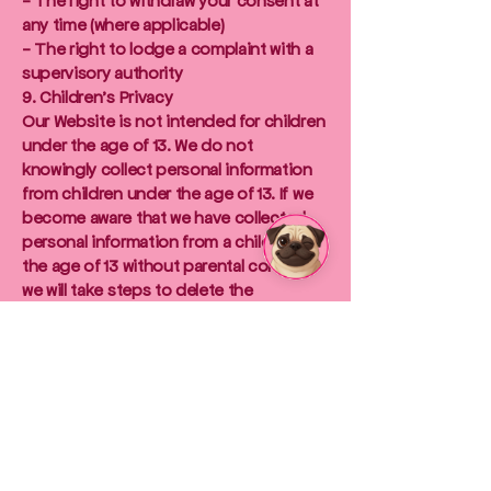
- The right to withdraw your consent at
any time (where applicable)
- The right to lodge a complaint with a
supervisory authority
9. Children's Privacy
Our Website is not intended for children
under the age of 13. We do not
knowingly collect personal information
from children under the age of 13. If we
become aware that we have collected
personal information from a child under
the age of 13 without parental consent,
we will take steps to delete the
information as soon as possible.
10. Changes to this Privacy Policy
We may update this Privacy Policy from
time to time. We will notify you of any
changes by posting the updated
Privacy Policy on our Website. It is your
responsibility to review this Privacy
Policy periodically for any changes.