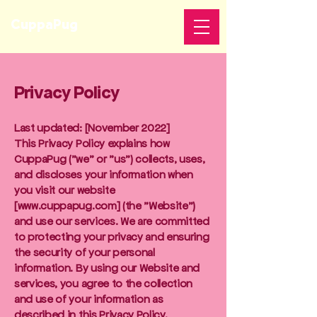
CuppaPug
Privacy Policy
Last updated: [November 2022]
This Privacy Policy explains how
CuppaPug ("we" or "us") collects, uses,
and discloses your information when
you visit our website
[
www.cuppapug.com
] (the "Website")
and use our services. We are committed
to protecting your privacy and ensuring
the security of your personal
information. By using our Website and
services, you agree to the collection
and use of your information as
described in this Privacy Policy.