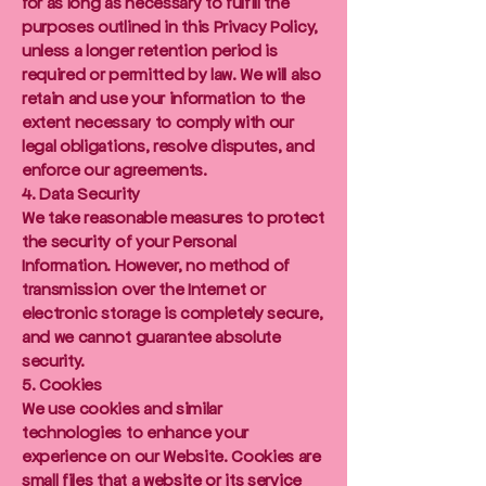
for as long as necessary to fulfill the
purposes outlined in this Privacy Policy,
unless a longer retention period is
required or permitted by law. We will also
retain and use your information to the
extent necessary to comply with our
legal obligations, resolve disputes, and
enforce our agreements.
4. Data Security
We take reasonable measures to protect
the security of your Personal
Information. However, no method of
transmission over the Internet or
electronic storage is completely secure,
and we cannot guarantee absolute
security.
5. Cookies
We use cookies and similar
technologies to enhance your
experience on our Website. Cookies are
small files that a website or its service