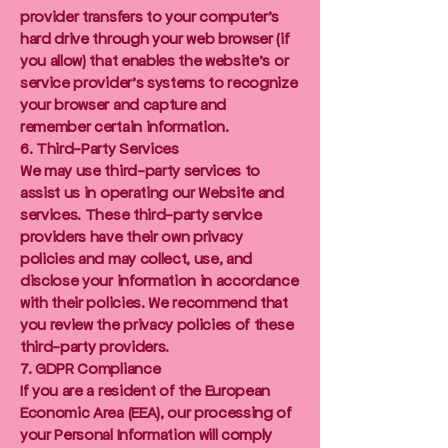
provider transfers to your computer's
hard drive through your web browser (if
you allow) that enables the website's or
service provider's systems to recognize
your browser and capture and
remember certain information.
6. Third-Party Services
We may use third-party services to
assist us in operating our Website and
services. These third-party service
providers have their own privacy
policies and may collect, use, and
disclose your information in accordance
with their policies. We recommend that
you review the privacy policies of these
third-party providers.
7. GDPR Compliance
If you are a resident of the European
Economic Area (EEA), our processing of
your Personal Information will comply