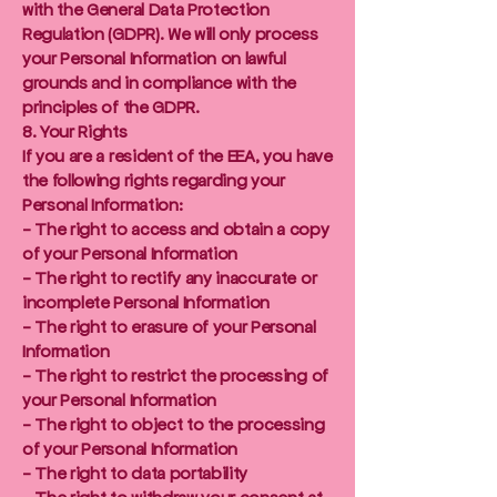
with the General Data Protection
Regulation (GDPR). We will only process
your Personal Information on lawful
grounds and in compliance with the
principles of the GDPR.
8. Your Rights
If you are a resident of the EEA, you have
the following rights regarding your
Personal Information:
- The right to access and obtain a copy
of your Personal Information
- The right to rectify any inaccurate or
incomplete Personal Information
- The right to erasure of your Personal
Information
- The right to restrict the processing of
your Personal Information
- The right to object to the processing
of your Personal Information
- The right to data portability