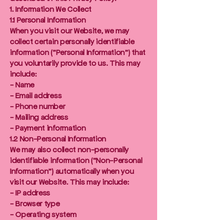
1. Information We Collect
1.1 Personal Information
When you visit our Website, we may
collect certain personally identifiable
information ("Personal Information") that
you voluntarily provide to us. This may
include:
- Name
- Email address
- Phone number
- Mailing address
- Payment information
1.2 Non-Personal Information
We may also collect non-personally
identifiable information ("Non-Personal
Information") automatically when you
visit our Website. This may include:
- IP address
- Browser type
- Operating system