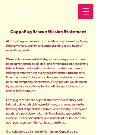
CuppaPug
CuppaPug Rescue Mission Statement
At CuppaPug, our mission is to redefine pug rescue by placing
lifelong welfare, dignity, and understanding at the heart of
everything we do.
We exist to rescue, rehabilitate, and rehome pugs who have
been surrendered, neglected, or left without a safe and loving
future. Unlike traditional foster-based models, we make a
lifelong commitment to every pug that comes into our care.
From the moment they arrive, they are treated as our own
pets, not temporary placements. They live with us, are loved
by us, and are cared for as family until the perfect second-
chance home is found.
Each pug receives the highest standard of veterinary care,
tailored training, discipline, enrichment, and compassionate
handling that respects their individual personality, history, and
needs. We prioritise whole, nutritious foods, appropriate
exercise, mental stimulation, and consistent routines to help
each pug regain confidence, health, and trust.
Our café plays a vital role in this mission. CuppaPug is a