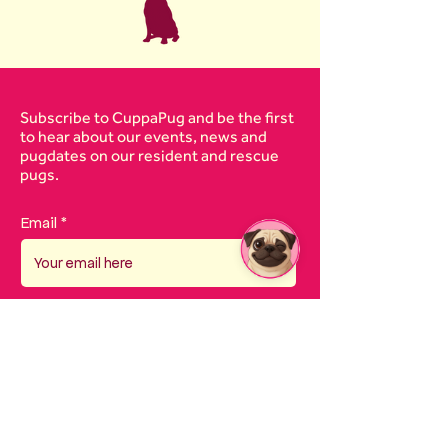
Subscribe to CuppaPug and be the first
to hear about our events, news and
pugdates on our resident and rescue
pugs.
Email
I agree to the
terms &
conditions
SUBSCRIBE