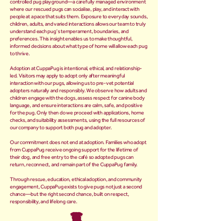
controlled pug playground—a carefully managed environment
where our rescued pugs can socialise, play, and interact with
people at a pace that suits them. Exposure to everyday sounds,
children, adults, and varied interactions allows our team to truly
understand each pug’s temperament, boundaries, and
preferences. This insight enables us to make thoughtful,
informed decisions about what type of home will allow each pug
to thrive.
Adoption at CuppaPug is intentional, ethical, and relationship-
led. Visitors may apply to adopt only after meaningful
interaction with our pugs, allowing us to pre-vet potential
adopters naturally and responsibly. We observe how adults and
children engage with the dogs, assess respect for canine body
language, and ensure interactions are calm, safe, and positive
for the pug. Only then do we proceed with applications, home
checks, and suitability assessments, using the full resources of
our company to support both pug and adopter.
Our commitment does not end at adoption. Families who adopt
from CuppaPug receive ongoing support for the lifetime of
their dog, and free entry to the café so adopted pugs can
return, reconnect, and remain part of the CuppaPug family.
Through rescue, education, ethical adoption, and community
engagement, CuppaPug exists to give pugs not just a second
chance—but the right second chance, built on respect,
responsibility, and lifelong care.