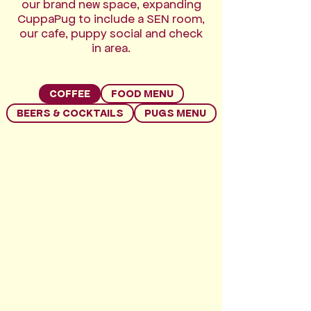
our brand new space, expanding
CuppaPug to include a SEN room,
our cafe, puppy social and check
in area.
COFFEE
FOOD MENU
BEERS & COCKTAILS
PUGS MENU