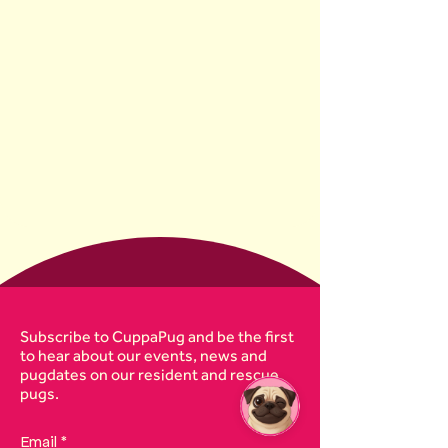
Subscribe to CuppaPug and be the first
to hear about our events, news and
pugdates on our resident and rescue
pugs.
Email