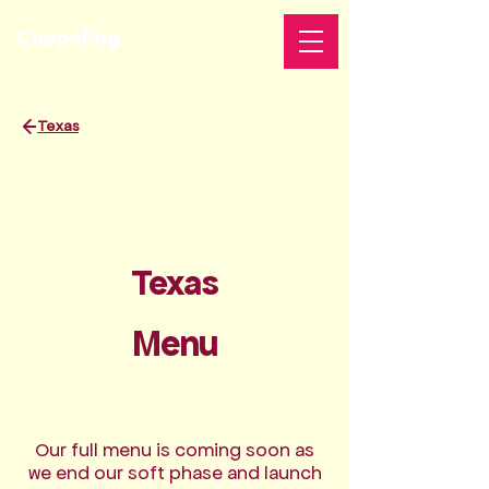
CuppaPug
Texas
Menu
Texas
Menu
Our full menu is coming soon as
we end our soft phase and launch