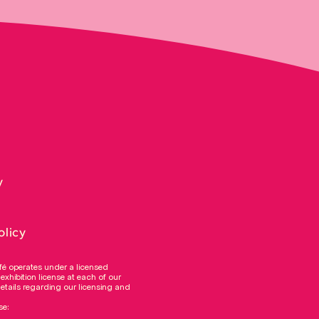
y
olicy
fé operates under a licensed
 exhibition license at each of our
details regarding our licensing and
se: