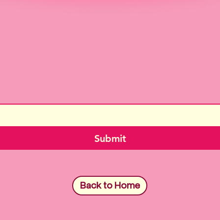
Submit
Back to Home