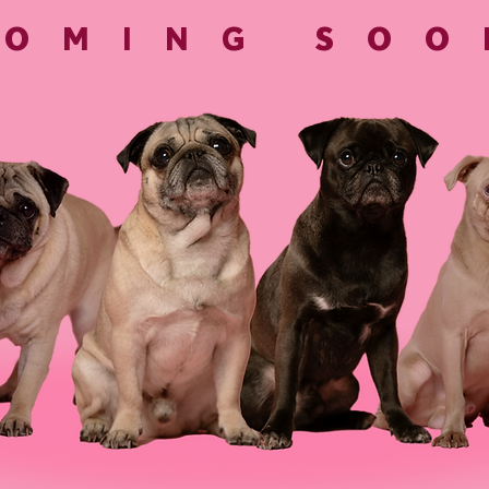
COMING SOO