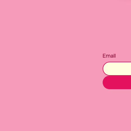
Email