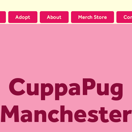
Adopt
About
Merch Store
Con
CuppaPug
Manchester