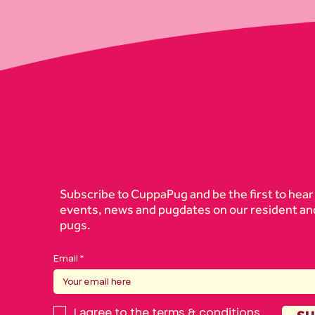
Subscribe to CuppaPug and be the first to hear
events, news and pugdates on our resident an
pugs.
Email
I agree to the
terms & conditions