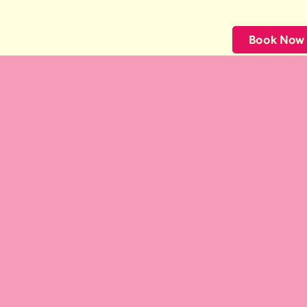
CuppaPug
Book Now