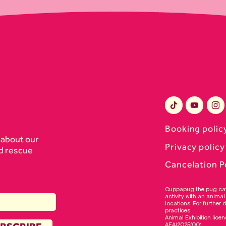
Booking polic
 about our
Privacy policy
d rescue
Cancelation P
​​Cuppapug the pug ca
activity with an animal
locations. For further 
practices.
Animal Exhibition licen
AEA/2025/001