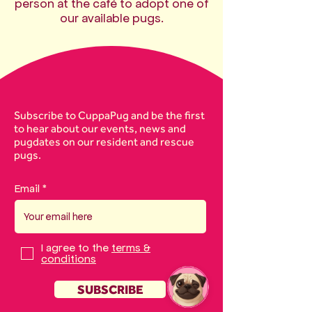
person at the café to adopt one of
our available pugs.
Subscribe to CuppaPug and be the first
to hear about our events, news and
pugdates on our resident and rescue
pugs.
Email
I agree to the
terms &
conditions
SUBSCRIBE