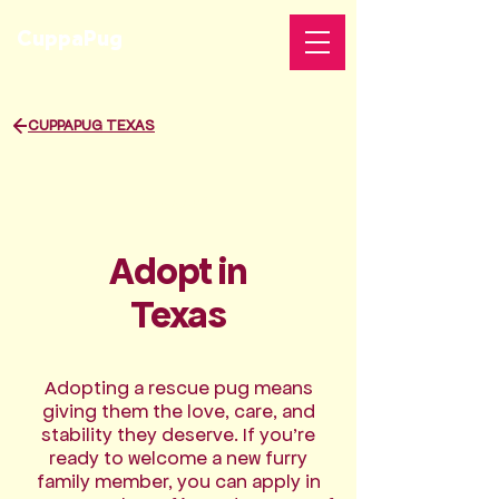
CuppaPug
CUPPAPUG TEXAS
Support
Adopt in
Texas
Adopting a rescue pug means
giving them the love, care, and
stability they deserve. If you’re
ready to welcome a new furry
family member, you can apply in