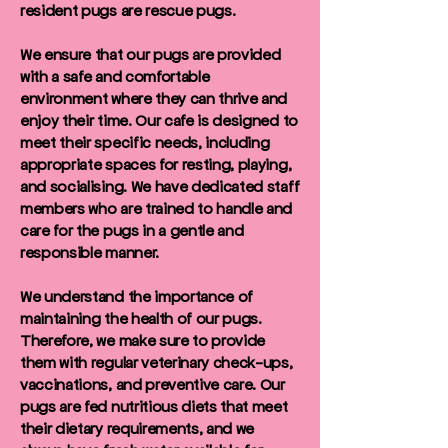
resident pugs are rescue pugs.
We ensure that our pugs are provided
with a safe and comfortable
environment where they can thrive and
enjoy their time. Our cafe is designed to
meet their specific needs, including
appropriate spaces for resting, playing,
and socialising. We have dedicated staff
members who are trained to handle and
care for the pugs in a gentle and
responsible manner.
We understand the importance of
maintaining the health of our pugs.
Therefore, we make sure to provide
them with regular veterinary check-ups,
vaccinations, and preventive care. Our
pugs are fed nutritious diets that meet
their dietary requirements, and we