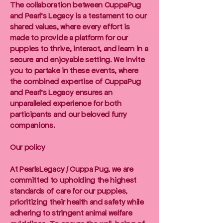
The collaboration between CuppaPug
and Pearl's Legacy is a testament to our
shared values, where every effort is
made to provide a platform for our
puppies to thrive, interact, and learn in a
secure and enjoyable setting. We invite
you to partake in these events, where
the combined expertise of CuppaPug
and Pearl's Legacy ensures an
unparalleled experience for both
participants and our beloved furry
companions.
Our policy
At PearlsLegacy / Cuppa Pug, we are
committed to upholding the highest
standards of care for our puppies,
prioritizing their health and safety while
adhering to stringent animal welfare