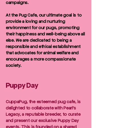
campaigns.
At the Pug Cafe, our ultimate goal is to
provide a loving and nurturing
environment for our pugs, promoting
their happiness and well-being above all
else. We are dedicated to being a
responsible and ethical establishment
that advocates for animal welfare and
encourages a more compassionate
society.
Puppy Day
CuppaPug, the esteemed pug cafe, is
delighted to collaborate with Pearl's
Legacy, a reputable breeder, to curate
and present our exclusive Puppy Day
events. This is founded on a shared