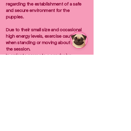
regarding the establishment of a safe
and secure environment for the
puppies.
Due to their small size and occasional
high energy levels, exercise caution
when standing or moving about during
the session.
In order to promote a conducive
environment for the puppies'
development and socialisation, we
kindly request that you refrain from
shouting, making loud noises, or
causing loud bangs.
Your mindfulness in this regard is crucial
to the well-being of our puppies.
Disclaimer:
We would like to inform all participants