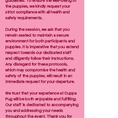
guidelines. To ensure the well-being of
the puppies, we kindly request your
strict compliance with all health and
safety requirements.
During the session, we ask that you
remain seated to maintain a secure
environment for both participants and
puppies. It is imperative that you extend
respect towards our dedicated staff
and diligently follow their instructions.
Any disregard for these protocols,
which may compromise the health and
safety of the puppies, will result in an
immediate request for your departure.
We trust that your experience at Cuppa
Pug will be both enjoyable and fulfilling.
Our staff is dedicated to accompanying
you and addressing your needs
throughout the event. Thank you for