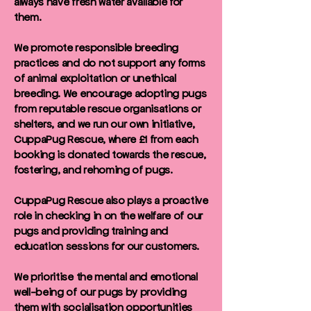
always have fresh water available for
them.
We promote responsible breeding
practices and do not support any forms
of animal exploitation or unethical
breeding. We encourage adopting pugs
from reputable rescue organisations or
shelters, and we run our own initiative,
CuppaPug Rescue, where £1 from each
booking is donated towards the rescue,
fostering, and rehoming of pugs.
CuppaPug Rescue also plays a proactive
role in checking in on the welfare of our
pugs and providing training and
education sessions for our customers.
We prioritise the mental and emotional
well-being of our pugs by providing
them with socialisation opportunities