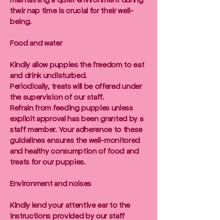
their nap time is crucial for their well-
being.
Food and water
Kindly allow puppies the freedom to eat
and drink undisturbed.
Periodically, treats will be offered under
the supervision of our staff.
Refrain from feeding puppies unless
explicit approval has been granted by a
staff member. Your adherence to these
guidelines ensures the well-monitored
and healthy consumption of food and
treats for our puppies.
Environment and noises
Kindly lend your attentive ear to the
instructions provided by our staff