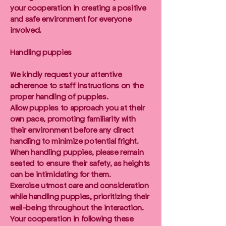
your cooperation in creating a positive
and safe environment for everyone
involved.
Handling puppies
We kindly request your attentive
adherence to staff instructions on the
proper handling of puppies.
Allow puppies to approach you at their
own pace, promoting familiarity with
their environment before any direct
handling to minimize potential fright.
When handling puppies, please remain
seated to ensure their safety, as heights
can be intimidating for them.
Exercise utmost care and consideration
while handling puppies, prioritizing their
well-being throughout the interaction.
Your cooperation in following these