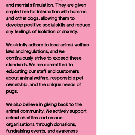
and mental stimulation. They are given
ample time for interaction with humans
and other dogs, allowing them to
develop positive social skills and reduce
any feelings of isolation or anxiety.
We strictly adhere to local animal welfare
laws and regulations, and we
continuously strive to exceed these
standards. We are committed to
educating our staff and customers
about animal welfare, responsible pet
ownership, and the unique needs of
pugs.
We also believe in giving back to the
animal community. We actively support
animal charities and rescue
organisations through donations,
fundraising events, and awareness