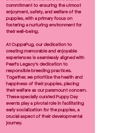
commitment to ensuring the utmost
enjoyment, safety, and welfare of the
puppies, with a primary focus on
fostering a nurturing environment for
their well-being.
At CuppaPug, our dedication to
creating memorable and enjoyable
experiences is seamlessly aligned with
Pearl's Legacy's dedication to
responsible breeding practices.
Together, we prioritize the health and
happiness of their puppies, placing
their welfare as our paramount concern.
These specially curated Puppy Day
events play a pivotal role in facilitating
early socialization for the puppies, a
crucial aspect of their developmental
journey.