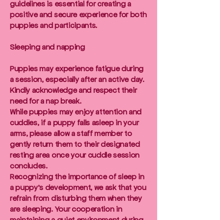
guidelines is essential for creating a
positive and secure experience for both
puppies and participants.
Sleeping and napping
Puppies may experience fatigue during
a session, especially after an active day.
Kindly acknowledge and respect their
need for a nap break.
While puppies may enjoy attention and
cuddles, if a puppy falls asleep in your
arms, please allow a staff member to
gently return them to their designated
resting area once your cuddle session
concludes.
Recognizing the importance of sleep in
a puppy's development, we ask that you
refrain from disturbing them when they
are sleeping. Your cooperation in
maintaining a quiet environment during