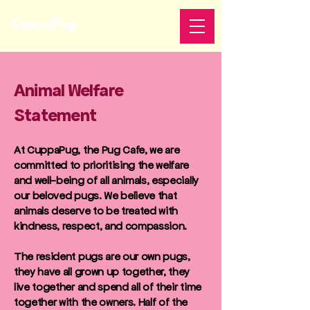
CuppaPug
Animal Welfare
Statement
At CuppaPug, the Pug Cafe, we are
committed to prioritising the welfare
and well-being of all animals, especially
our beloved pugs. We believe that
animals deserve to be treated with
kindness, respect, and compassion.
The resident pugs are our own pugs,
they have all grown up together, they
live together and spend all of their time
together with the owners. Half of the